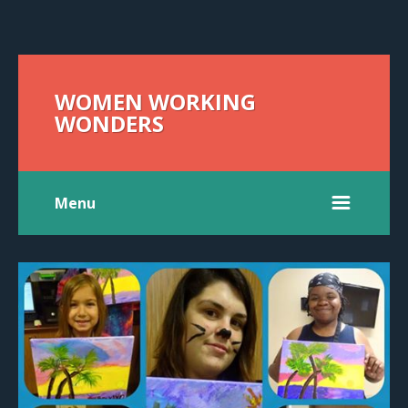
WOMEN WORKING
WONDERS
Menu