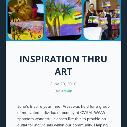
INSPIRATION THRU
ART
June 29, 2016
By:
admin
June’s Inspire your Inner Artist was held for a group
of motivated individuals recently at CVRM. WWW
sponsors wonderful classes like this to provide an
outlet for individuals within our community. Helping