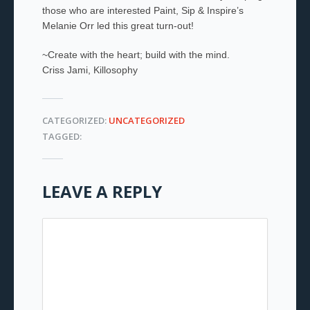
those who are interested Paint, Sip & Inspire’s
Melanie Orr led this great turn-out!
~Create with the heart; build with the mind.
Criss Jami, Killosophy
CATEGORIZED:
UNCATEGORIZED
TAGGED:
LEAVE A REPLY