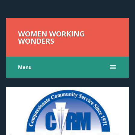
WOMEN WORKING
WONDERS
Menu