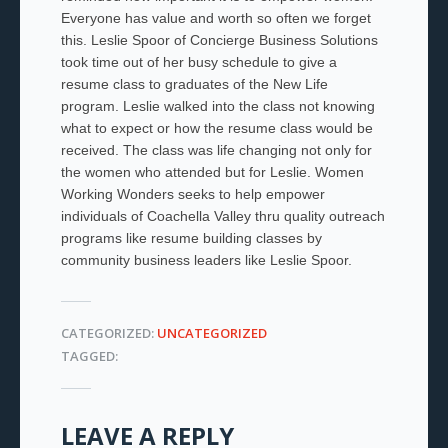
Everyone has value and worth so often we forget
this. Leslie Spoor of Concierge Business Solutions
took time out of her busy schedule to give a
resume class to graduates of the New Life
program. Leslie walked into the class not knowing
what to expect or how the resume class would be
received. The class was life changing not only for
the women who attended but for Leslie. Women
Working Wonders seeks to help empower
individuals of Coachella Valley thru quality outreach
programs like resume building classes by
community business leaders like Leslie Spoor.
CATEGORIZED:
UNCATEGORIZED
TAGGED:
LEAVE A REPLY