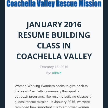
JANUARY 2016
RESUME BUILDING
CLASS IN
COACHELLA VALLEY
February 15, 2016
By:
admin
Women Working Wonders seeks to give back to
the local Coachella community thru quality
outreach programs, like resume building classes at
a local rescue mission. In January 2016, we were
reminded how important it is to empower women.