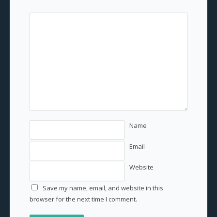
Name
Email
Website
Save my name, email, and website in this
browser for the next time I comment.